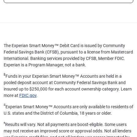
The Experian Smart Money™ Debit Card is issued by Community
Federal Savings Bank (CFSB), pursuant to a license from Mastercard
International. Banking services provided by CFSB, Member FDIC.
Experian is a Program Manager, not a bank.
§
Funds in your Experian Smart Money™ Accounts are held in a
pooled deposit account at Community Federal Savings Bank and
insured up to $250,000 for each account ownership category. Learn
more at
FDIC.gov
.
ӂ
Experian Smart Money™ Accounts are only available to residents of
U.S. states and the District of Columbia, 18 years or older.
ø
Results will vary. Not all payments are boost-eligible. Some users
may not receive an improved score or approval odds. Not all lenders