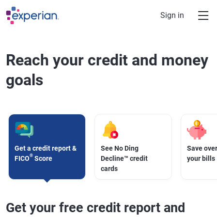
Skip to main content
Sign in
Reach your credit and money
goals
Get a credit report &
See No Ding
Save over
®
FICO
Score
Decline™ credit
your bills
cards
Get your free credit report and