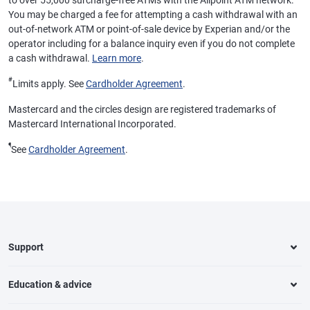
to over 55,000 surcharge-free ATMs with the Allpoint ATM network.
You may be charged a fee for attempting a cash withdrawal with an
out-of-network ATM or point-of-sale device by Experian and/or the
operator including for a balance inquiry even if you do not complete
a cash withdrawal.
Learn more
.
#
Limits apply. See
Cardholder Agreement
.
Mastercard and the circles design are registered trademarks of
Mastercard International Incorporated.
¶
See
Cardholder Agreement
.
Support
Education & advice