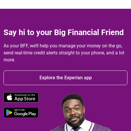
Say hi to your Big Financial Friend
As your BFF, we’ll help you manage your money on the go,
send real-time credit alerts straight to your phone, and a lot
more.
Explore the Experian app