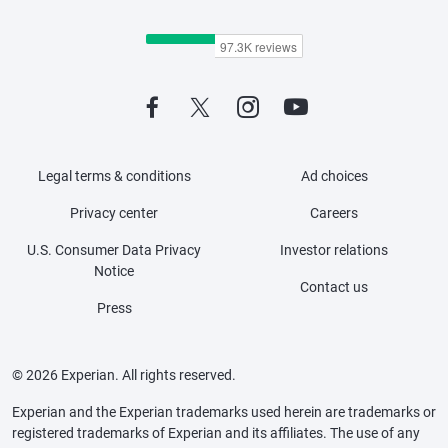
Legal terms & conditions
Ad choices
Privacy center
Careers
U.S. Consumer Data Privacy
Investor relations
Notice
Contact us
Press
© 2026 Experian. All rights reserved.
Experian and the Experian trademarks used herein are trademarks or
registered trademarks of Experian and its affiliates. The use of any