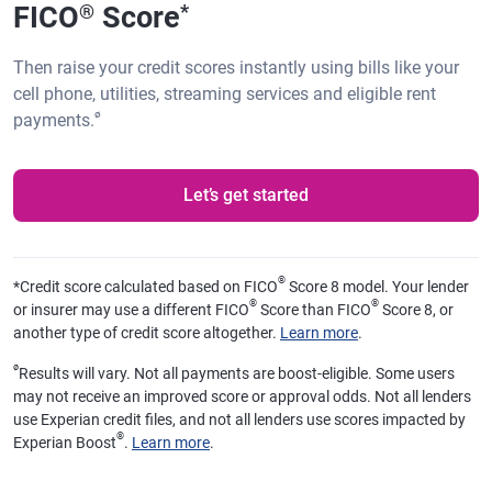
FICO
Score
®
*
Then raise your credit scores instantly using bills like your
cell phone, utilities, streaming services and eligible rent
ø
payments.
Let’s get started
®
*
Credit score calculated based on FICO
Score 8 model. Your lender
®
®
or insurer may use a different FICO
Score than FICO
Score 8, or
another type of credit score altogether.
Learn more
.
ø
Results will vary. Not all payments are boost-eligible. Some users
may not receive an improved score or approval odds. Not all lenders
use Experian credit files, and not all lenders use scores impacted by
®
Experian Boost
.
Learn more
.