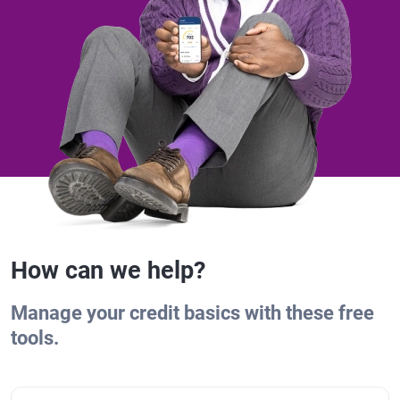
How can we help?
Manage your credit basics with these free
tools.