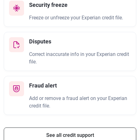
Security freeze
Freeze or unfreeze your Experian credit file.
Disputes
Correct inaccurate info in your Experian credit
file.
Fraud alert
Add or remove a fraud alert on your Experian
credit file.
See all credit support