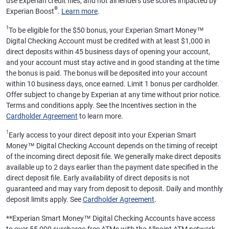
use Experian credit files, and not all lenders use scores impacted by
®
Experian Boost
.
Learn more
.
‡
To be eligible for the $50 bonus, your Experian Smart Money™
Digital Checking Account must be credited with at least $1,000 in
direct deposits within 45 business days of opening your account,
and your account must stay active and in good standing at the time
the bonus is paid. The bonus will be deposited into your account
within 10 business days, once earned. Limit 1 bonus per cardholder.
Offer subject to change by Experian at any time without prior notice.
Terms and conditions apply. See the Incentives section in the
Cardholder Agreement
to learn more.
†
Early access to your direct deposit into your Experian Smart
Money™ Digital Checking Account depends on the timing of receipt
of the incoming direct deposit file. We generally make direct deposits
available up to 2 days earlier than the payment date specified in the
direct deposit file. Early availability of direct deposits is not
guaranteed and may vary from deposit to deposit. Daily and monthly
deposit limits apply. See
Cardholder Agreement
.
**
Experian Smart Money™ Digital Checking Accounts have access