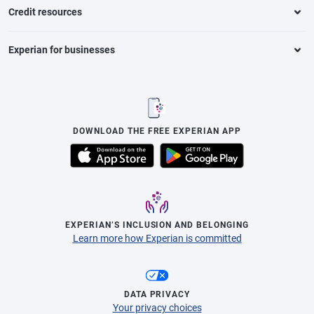
Credit resources
Experian for businesses
DOWNLOAD THE FREE EXPERIAN APP
EXPERIAN’S INCLUSION AND BELONGING
Learn more how Experian is committed
DATA PRIVACY
Your privacy choices