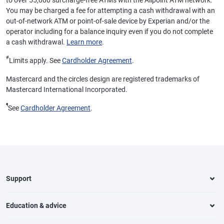
to over 55,000 surcharge-free ATMs with the Allpoint ATM network.
You may be charged a fee for attempting a cash withdrawal with an
out-of-network ATM or point-of-sale device by Experian and/or the
operator including for a balance inquiry even if you do not complete
a cash withdrawal.
Learn more
.
#
Limits apply. See
Cardholder Agreement
.
Mastercard and the circles design are registered trademarks of
Mastercard International Incorporated.
¶
See
Cardholder Agreement
.
Support
Education & advice