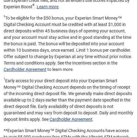
use Experian credit files, and not all lenders use scores impacted by
®
Experian Boost
.
Learn more
.
‡
To be eligible for the $50 bonus, your Experian Smart Money™
Digital Checking Account must be credited with at least $1,000 in
direct deposits within 45 business days of opening your account,
and your account must stay active and in good standing at the time
the bonus is paid. The bonus will be deposited into your account
within 10 business days, once earned. Limit 1 bonus per cardholder.
Offer subject to change by Experian at any time without prior notice.
Terms and conditions apply. See the Incentives section in the
Cardholder Agreement
to learn more.
†
Early access to your direct deposit into your Experian Smart
Money™ Digital Checking Account depends on the timing of receipt
of the incoming direct deposit file. We generally make direct deposits
available up to 2 days earlier than the payment date specified in the
direct deposit file. Early availability of direct deposits is not
guaranteed and may vary from deposit to deposit. Daily and monthly
deposit limits apply. See
Cardholder Agreement
.
**
Experian Smart Money™ Digital Checking Accounts have access