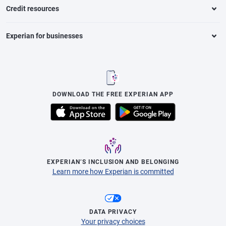
Credit resources
Experian for businesses
DOWNLOAD THE FREE EXPERIAN APP
EXPERIAN’S INCLUSION AND BELONGING
Learn more how Experian is committed
DATA PRIVACY
Your privacy choices