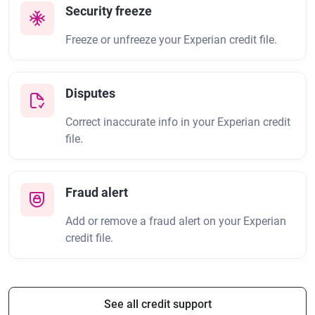
Security freeze
Freeze or unfreeze your Experian credit file.
Disputes
Correct inaccurate info in your Experian credit
file.
Fraud alert
Add or remove a fraud alert on your Experian
credit file.
See all credit support