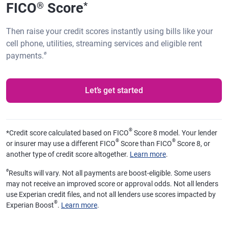
FICO
Score
®
*
Then raise your credit scores instantly using bills like your
cell phone, utilities, streaming services and eligible rent
ø
payments.
Let’s get started
®
*
Credit score calculated based on FICO
Score 8 model. Your lender
®
®
or insurer may use a different FICO
Score than FICO
Score 8, or
another type of credit score altogether.
Learn more
.
ø
Results will vary. Not all payments are boost-eligible. Some users
may not receive an improved score or approval odds. Not all lenders
use Experian credit files, and not all lenders use scores impacted by
®
Experian Boost
.
Learn more
.