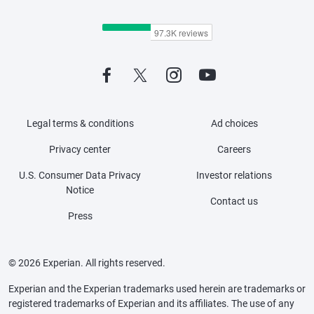
Legal terms & conditions
Ad choices
Privacy center
Careers
U.S. Consumer Data Privacy
Investor relations
Notice
Contact us
Press
© 2026 Experian. All rights reserved.
Experian and the Experian trademarks used herein are trademarks or
registered trademarks of Experian and its affiliates. The use of any