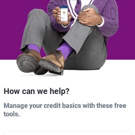
How can we help?
Manage your credit basics with these free
tools.