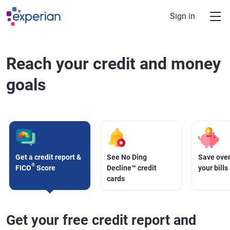
Skip to main content
Sign in
Reach your credit and money
goals
Get a credit report &
See No Ding
Save over
®
FICO
Score
Decline™ credit
your bills
cards
Get your free credit report and