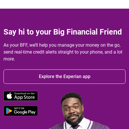
Say hi to your Big Financial Friend
As your BFF, we’ll help you manage your money on the go,
send real-time credit alerts straight to your phone, and a lot
more.
Explore the Experian app