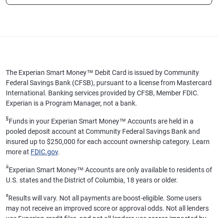
The Experian Smart Money™ Debit Card is issued by Community
Federal Savings Bank (CFSB), pursuant to a license from Mastercard
International. Banking services provided by CFSB, Member FDIC.
Experian is a Program Manager, not a bank.
§
Funds in your Experian Smart Money™ Accounts are held in a
pooled deposit account at Community Federal Savings Bank and
insured up to $250,000 for each account ownership category. Learn
more at
FDIC.gov
.
ӂ
Experian Smart Money™ Accounts are only available to residents of
U.S. states and the District of Columbia, 18 years or older.
ø
Results will vary. Not all payments are boost-eligible. Some users
may not receive an improved score or approval odds. Not all lenders