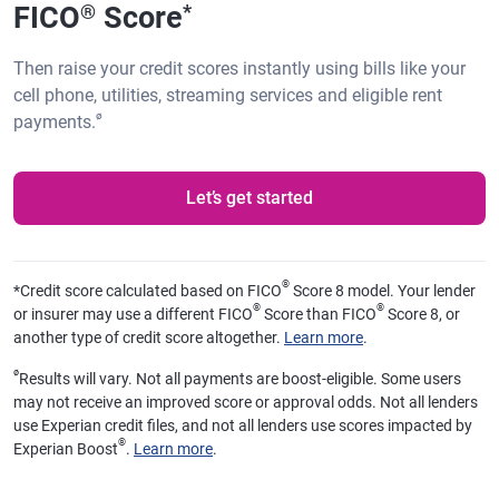
FICO
Score
®
*
Then raise your credit scores instantly using bills like your
cell phone, utilities, streaming services and eligible rent
ø
payments.
Let’s get started
®
*
Credit score calculated based on FICO
Score 8 model. Your lender
®
®
or insurer may use a different FICO
Score than FICO
Score 8, or
another type of credit score altogether.
Learn more
.
ø
Results will vary. Not all payments are boost-eligible. Some users
may not receive an improved score or approval odds. Not all lenders
use Experian credit files, and not all lenders use scores impacted by
®
Experian Boost
.
Learn more
.