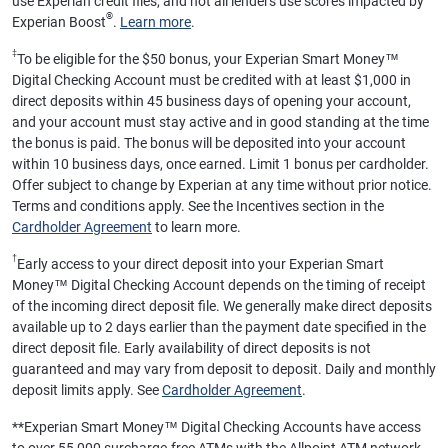
use Experian credit files, and not all lenders use scores impacted by
®
Experian Boost
.
Learn more
.
‡
To be eligible for the $50 bonus, your Experian Smart Money™
Digital Checking Account must be credited with at least $1,000 in
direct deposits within 45 business days of opening your account,
and your account must stay active and in good standing at the time
the bonus is paid. The bonus will be deposited into your account
within 10 business days, once earned. Limit 1 bonus per cardholder.
Offer subject to change by Experian at any time without prior notice.
Terms and conditions apply. See the Incentives section in the
Cardholder Agreement
to learn more.
†
Early access to your direct deposit into your Experian Smart
Money™ Digital Checking Account depends on the timing of receipt
of the incoming direct deposit file. We generally make direct deposits
available up to 2 days earlier than the payment date specified in the
direct deposit file. Early availability of direct deposits is not
guaranteed and may vary from deposit to deposit. Daily and monthly
deposit limits apply. See
Cardholder Agreement
.
**
Experian Smart Money™ Digital Checking Accounts have access