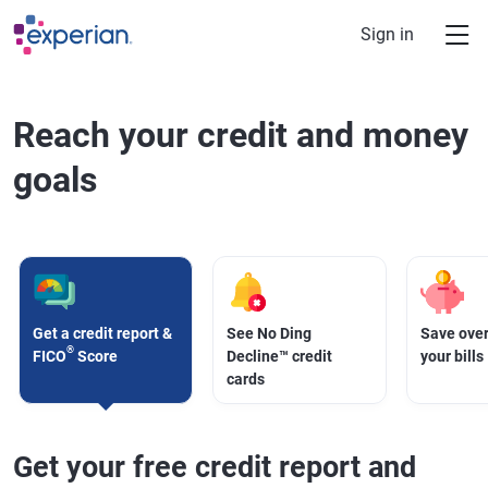
Skip to main content
Sign in
Reach your credit and money
goals
Get a credit report &
See No Ding
Save over
®
FICO
Score
Decline™ credit
your bills
cards
Get your free credit report and