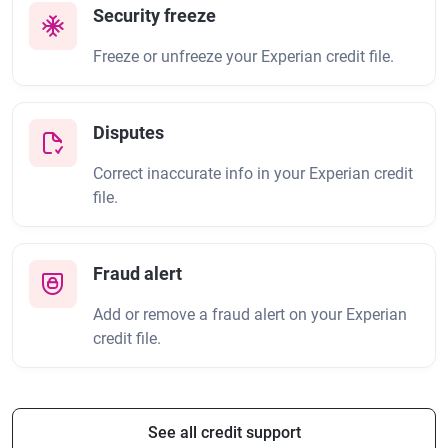
Security freeze
Freeze or unfreeze your Experian credit file.
Disputes
Correct inaccurate info in your Experian credit
file.
Fraud alert
Add or remove a fraud alert on your Experian
credit file.
See all credit support