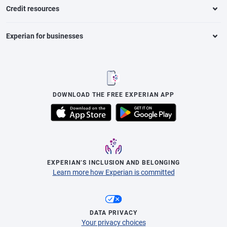
Credit resources
Experian for businesses
DOWNLOAD THE FREE EXPERIAN APP
EXPERIAN’S INCLUSION AND BELONGING
Learn more how Experian is committed
DATA PRIVACY
Your privacy choices