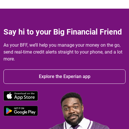
Say hi to your Big Financial Friend
As your BFF, we’ll help you manage your money on the go,
send real-time credit alerts straight to your phone, and a lot
more.
Explore the Experian app