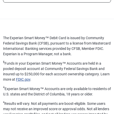
The Experian Smart Money™ Debit Card is issued by Community
Federal Savings Bank (CFSB), pursuant to a license from Mastercard
International. Banking services provided by CFSB, Member FDIC.
Experian is a Program Manager, not a bank.
§
Funds in your Experian Smart Money™ Accounts are held in a
pooled deposit account at Community Federal Savings Bank and
insured up to $250,000 for each account ownership category. Learn
more at
FDIC.gov
.
ӂ
Experian Smart Money™ Accounts are only available to residents of
U.S. states and the District of Columbia, 18 years or older.
ø
Results will vary. Not all payments are boost-eligible. Some users
may not receive an improved score or approval odds. Not all lenders