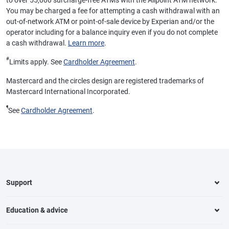
to over 55,000 surcharge-free ATMs with the Allpoint ATM network.
You may be charged a fee for attempting a cash withdrawal with an
out-of-network ATM or point-of-sale device by Experian and/or the
operator including for a balance inquiry even if you do not complete
a cash withdrawal.
Learn more
.
#
Limits apply. See
Cardholder Agreement
.
Mastercard and the circles design are registered trademarks of
Mastercard International Incorporated.
¶
See
Cardholder Agreement
.
Support
Education & advice