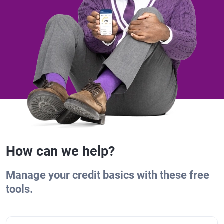
How can we help?
Manage your credit basics with these free
tools.