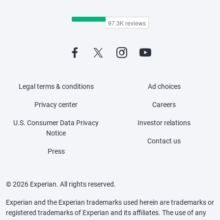
Legal terms & conditions
Ad choices
Privacy center
Careers
U.S. Consumer Data Privacy
Investor relations
Notice
Contact us
Press
© 2026 Experian. All rights reserved.
Experian and the Experian trademarks used herein are trademarks or
registered trademarks of Experian and its affiliates. The use of any