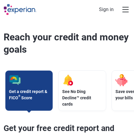
Skip to main content
Sign in
Reach your credit and money
goals
Get a credit report &
See No Ding
Save over
®
FICO
Score
Decline™ credit
your bills
cards
Get your free credit report and