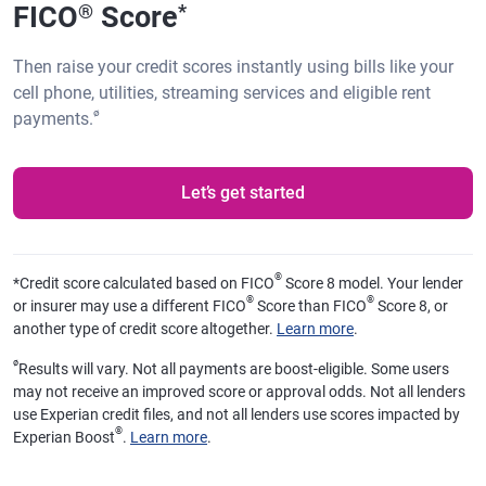
FICO
Score
®
*
Then raise your credit scores instantly using bills like your
cell phone, utilities, streaming services and eligible rent
ø
payments.
Let’s get started
®
*
Credit score calculated based on FICO
Score 8 model. Your lender
®
®
or insurer may use a different FICO
Score than FICO
Score 8, or
another type of credit score altogether.
Learn more
.
ø
Results will vary. Not all payments are boost-eligible. Some users
may not receive an improved score or approval odds. Not all lenders
use Experian credit files, and not all lenders use scores impacted by
®
Experian Boost
.
Learn more
.