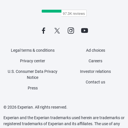
Legal terms & conditions
Ad choices
Privacy center
Careers
U.S. Consumer Data Privacy
Investor relations
Notice
Contact us
Press
© 2026 Experian. All rights reserved.
Experian and the Experian trademarks used herein are trademarks or
registered trademarks of Experian and its affiliates. The use of any