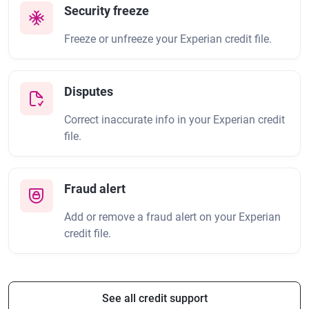
Security freeze
Freeze or unfreeze your Experian credit file.
Disputes
Correct inaccurate info in your Experian credit
file.
Fraud alert
Add or remove a fraud alert on your Experian
credit file.
See all credit support