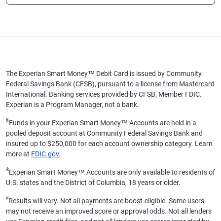
The Experian Smart Money™ Debit Card is issued by Community
Federal Savings Bank (CFSB), pursuant to a license from Mastercard
International. Banking services provided by CFSB, Member FDIC.
Experian is a Program Manager, not a bank.
§
Funds in your Experian Smart Money™ Accounts are held in a
pooled deposit account at Community Federal Savings Bank and
insured up to $250,000 for each account ownership category. Learn
more at
FDIC.gov
.
ӂ
Experian Smart Money™ Accounts are only available to residents of
U.S. states and the District of Columbia, 18 years or older.
ø
Results will vary. Not all payments are boost-eligible. Some users
may not receive an improved score or approval odds. Not all lenders