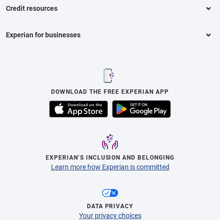
Credit resources
Experian for businesses
DOWNLOAD THE FREE EXPERIAN APP
EXPERIAN’S INCLUSION AND BELONGING
Learn more how Experian is committed
DATA PRIVACY
Your privacy choices