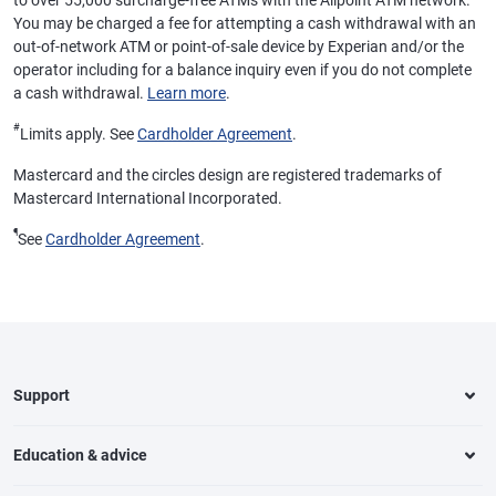
to over 55,000 surcharge-free ATMs with the Allpoint ATM network.
You may be charged a fee for attempting a cash withdrawal with an
out-of-network ATM or point-of-sale device by Experian and/or the
operator including for a balance inquiry even if you do not complete
a cash withdrawal.
Learn more
.
#
Limits apply. See
Cardholder Agreement
.
Mastercard and the circles design are registered trademarks of
Mastercard International Incorporated.
¶
See
Cardholder Agreement
.
Support
Education & advice