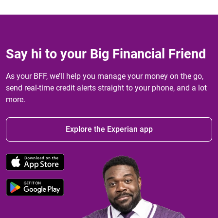
Say hi to your Big Financial Friend
As your BFF, we’ll help you manage your money on the go,
send real-time credit alerts straight to your phone, and a lot
more.
Explore the Experian app