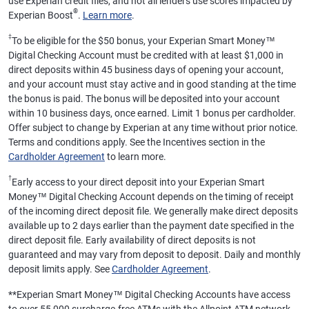
use Experian credit files, and not all lenders use scores impacted by
®
Experian Boost
.
Learn more
.
‡
To be eligible for the $50 bonus, your Experian Smart Money™
Digital Checking Account must be credited with at least $1,000 in
direct deposits within 45 business days of opening your account,
and your account must stay active and in good standing at the time
the bonus is paid. The bonus will be deposited into your account
within 10 business days, once earned. Limit 1 bonus per cardholder.
Offer subject to change by Experian at any time without prior notice.
Terms and conditions apply. See the Incentives section in the
Cardholder Agreement
to learn more.
†
Early access to your direct deposit into your Experian Smart
Money™ Digital Checking Account depends on the timing of receipt
of the incoming direct deposit file. We generally make direct deposits
available up to 2 days earlier than the payment date specified in the
direct deposit file. Early availability of direct deposits is not
guaranteed and may vary from deposit to deposit. Daily and monthly
deposit limits apply. See
Cardholder Agreement
.
**
Experian Smart Money™ Digital Checking Accounts have access