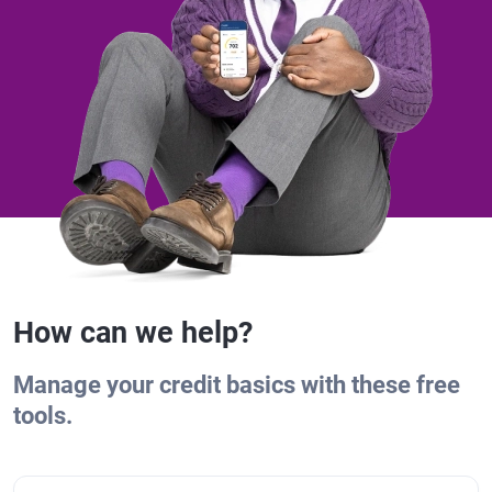
How can we help?
Manage your credit basics with these free
tools.