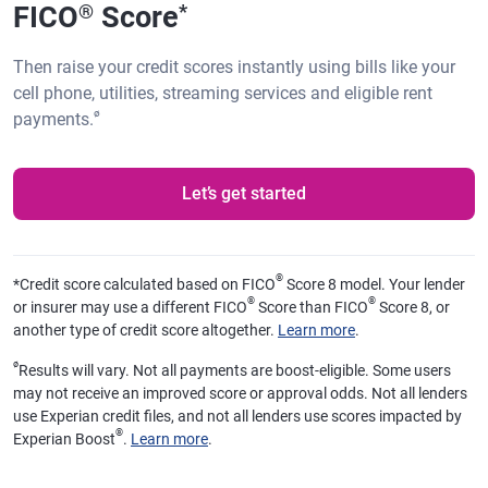
FICO
Score
®
*
Then raise your credit scores instantly using bills like your
cell phone, utilities, streaming services and eligible rent
ø
payments.
Let’s get started
®
*
Credit score calculated based on FICO
Score 8 model. Your lender
®
®
or insurer may use a different FICO
Score than FICO
Score 8, or
another type of credit score altogether.
Learn more
.
ø
Results will vary. Not all payments are boost-eligible. Some users
may not receive an improved score or approval odds. Not all lenders
use Experian credit files, and not all lenders use scores impacted by
®
Experian Boost
.
Learn more
.