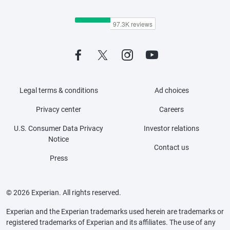
Legal terms & conditions
Ad choices
Privacy center
Careers
U.S. Consumer Data Privacy
Investor relations
Notice
Contact us
Press
© 2026 Experian. All rights reserved.
Experian and the Experian trademarks used herein are trademarks or
registered trademarks of Experian and its affiliates. The use of any