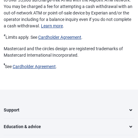
to over 55,000 surcharge-free ATMs with the Allpoint ATM network.
You may be charged a fee for attempting a cash withdrawal with an
out-of-network ATM or point-of-sale device by Experian and/or the
operator including for a balance inquiry even if you do not complete
a cash withdrawal.
Learn more
.
#
Limits apply. See
Cardholder Agreement
.
Mastercard and the circles design are registered trademarks of
Mastercard International Incorporated.
¶
See
Cardholder Agreement
.
Support
Education & advice