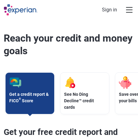
Skip to main content
Sign in
Reach your credit and money
goals
Get a credit report &
See No Ding
Save over
®
FICO
Score
Decline™ credit
your bills
cards
Get your free credit report and