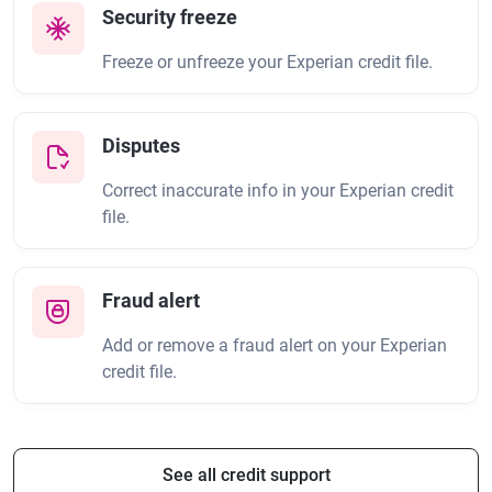
Security freeze
Freeze or unfreeze your Experian credit file.
Disputes
Correct inaccurate info in your Experian credit
file.
Fraud alert
Add or remove a fraud alert on your Experian
credit file.
See all credit support