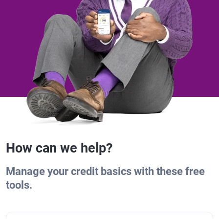
How can we help?
Manage your credit basics with these free
tools.