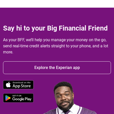
Say hi to your Big Financial Friend
As your BFF, we’ll help you manage your money on the go,
send real-time credit alerts straight to your phone, and a lot
more.
Explore the Experian app