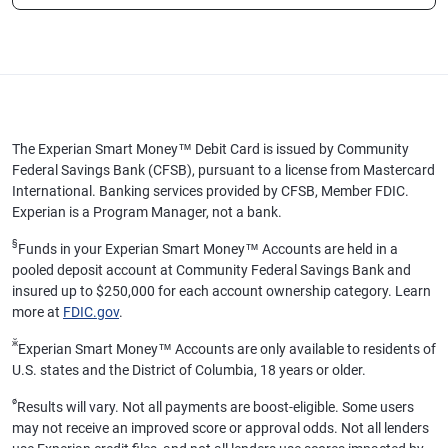
The Experian Smart Money™ Debit Card is issued by Community
Federal Savings Bank (CFSB), pursuant to a license from Mastercard
International. Banking services provided by CFSB, Member FDIC.
Experian is a Program Manager, not a bank.
§
Funds in your Experian Smart Money™ Accounts are held in a
pooled deposit account at Community Federal Savings Bank and
insured up to $250,000 for each account ownership category. Learn
more at
FDIC.gov
.
ӂ
Experian Smart Money™ Accounts are only available to residents of
U.S. states and the District of Columbia, 18 years or older.
ø
Results will vary. Not all payments are boost-eligible. Some users
may not receive an improved score or approval odds. Not all lenders