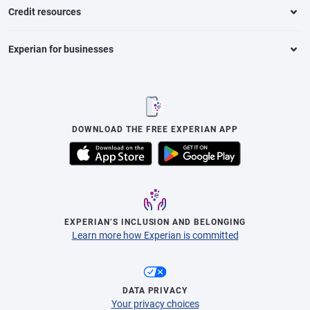
Credit resources
Experian for businesses
DOWNLOAD THE FREE EXPERIAN APP
EXPERIAN’S INCLUSION AND BELONGING
Learn more how Experian is committed
DATA PRIVACY
Your privacy choices