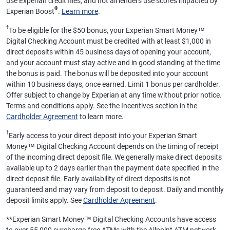
use Experian credit files, and not all lenders use scores impacted by
®
Experian Boost
.
Learn more
.
‡
To be eligible for the $50 bonus, your Experian Smart Money™
Digital Checking Account must be credited with at least $1,000 in
direct deposits within 45 business days of opening your account,
and your account must stay active and in good standing at the time
the bonus is paid. The bonus will be deposited into your account
within 10 business days, once earned. Limit 1 bonus per cardholder.
Offer subject to change by Experian at any time without prior notice.
Terms and conditions apply. See the Incentives section in the
Cardholder Agreement
to learn more.
†
Early access to your direct deposit into your Experian Smart
Money™ Digital Checking Account depends on the timing of receipt
of the incoming direct deposit file. We generally make direct deposits
available up to 2 days earlier than the payment date specified in the
direct deposit file. Early availability of direct deposits is not
guaranteed and may vary from deposit to deposit. Daily and monthly
deposit limits apply. See
Cardholder Agreement
.
**
Experian Smart Money™ Digital Checking Accounts have access