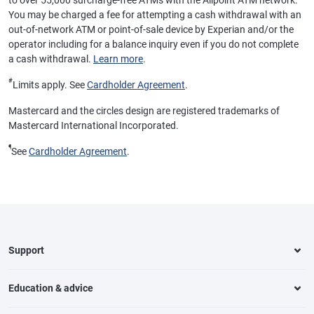
to over 55,000 surcharge-free ATMs with the Allpoint ATM network.
You may be charged a fee for attempting a cash withdrawal with an
out-of-network ATM or point-of-sale device by Experian and/or the
operator including for a balance inquiry even if you do not complete
a cash withdrawal.
Learn more
.
#
Limits apply. See
Cardholder Agreement
.
Mastercard and the circles design are registered trademarks of
Mastercard International Incorporated.
¶
See
Cardholder Agreement
.
Support
Education & advice