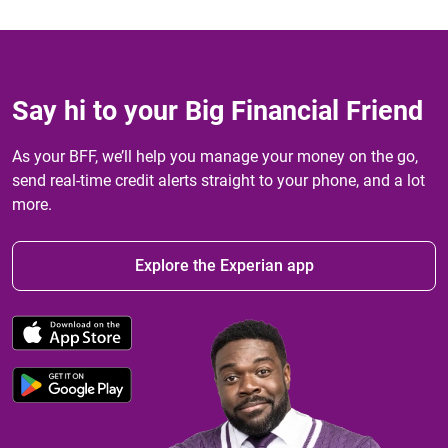
Say hi to your Big Financial Friend
As your BFF, we’ll help you manage your money on the go,
send real-time credit alerts straight to your phone, and a lot
more.
Explore the Experian app