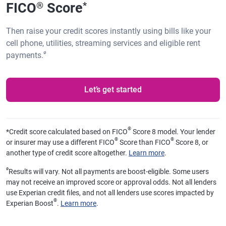
FICO
Score
®
*
Then raise your credit scores instantly using bills like your
cell phone, utilities, streaming services and eligible rent
ø
payments.
Let’s get started
®
*
Credit score calculated based on FICO
Score 8 model. Your lender
®
®
or insurer may use a different FICO
Score than FICO
Score 8, or
another type of credit score altogether.
Learn more
.
ø
Results will vary. Not all payments are boost-eligible. Some users
may not receive an improved score or approval odds. Not all lenders
use Experian credit files, and not all lenders use scores impacted by
®
Experian Boost
.
Learn more
.