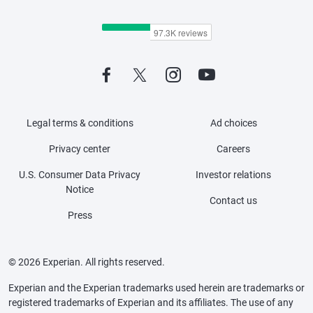
Legal terms & conditions
Ad choices
Privacy center
Careers
U.S. Consumer Data Privacy
Investor relations
Notice
Contact us
Press
© 2026 Experian. All rights reserved.
Experian and the Experian trademarks used herein are trademarks or
registered trademarks of Experian and its affiliates. The use of any