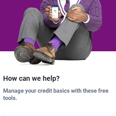
How can we help?
Manage your credit basics with these free
tools.