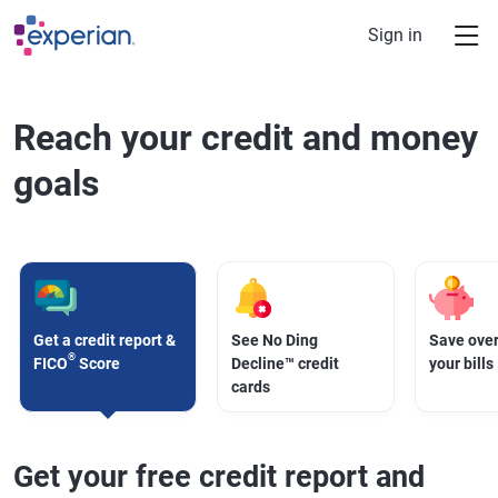
Skip to main content
Sign in
Reach your credit and money
goals
Get a credit report &
See No Ding
Save over
®
FICO
Score
Decline™ credit
your bills
cards
Get your free credit report and