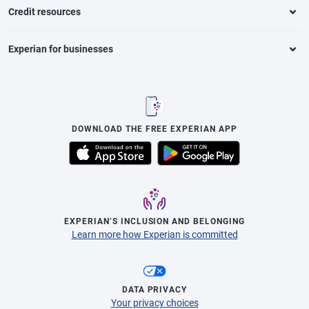
Credit resources
Experian for businesses
DOWNLOAD THE FREE EXPERIAN APP
EXPERIAN’S INCLUSION AND BELONGING
Learn more how Experian is committed
DATA PRIVACY
Your privacy choices