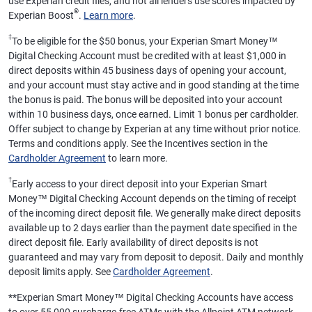
use Experian credit files, and not all lenders use scores impacted by
®
Experian Boost
.
Learn more
.
‡
To be eligible for the $50 bonus, your Experian Smart Money™
Digital Checking Account must be credited with at least $1,000 in
direct deposits within 45 business days of opening your account,
and your account must stay active and in good standing at the time
the bonus is paid. The bonus will be deposited into your account
within 10 business days, once earned. Limit 1 bonus per cardholder.
Offer subject to change by Experian at any time without prior notice.
Terms and conditions apply. See the Incentives section in the
Cardholder Agreement
to learn more.
†
Early access to your direct deposit into your Experian Smart
Money™ Digital Checking Account depends on the timing of receipt
of the incoming direct deposit file. We generally make direct deposits
available up to 2 days earlier than the payment date specified in the
direct deposit file. Early availability of direct deposits is not
guaranteed and may vary from deposit to deposit. Daily and monthly
deposit limits apply. See
Cardholder Agreement
.
**
Experian Smart Money™ Digital Checking Accounts have access