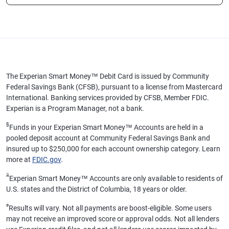
The Experian Smart Money™ Debit Card is issued by Community
Federal Savings Bank (CFSB), pursuant to a license from Mastercard
International. Banking services provided by CFSB, Member FDIC.
Experian is a Program Manager, not a bank.
§
Funds in your Experian Smart Money™ Accounts are held in a
pooled deposit account at Community Federal Savings Bank and
insured up to $250,000 for each account ownership category. Learn
more at
FDIC.gov
.
ӂ
Experian Smart Money™ Accounts are only available to residents of
U.S. states and the District of Columbia, 18 years or older.
ø
Results will vary. Not all payments are boost-eligible. Some users
may not receive an improved score or approval odds. Not all lenders