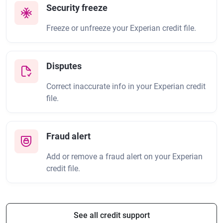
Security freeze
Freeze or unfreeze your Experian credit file.
Disputes
Correct inaccurate info in your Experian credit
file.
Fraud alert
Add or remove a fraud alert on your Experian
credit file.
See all credit support